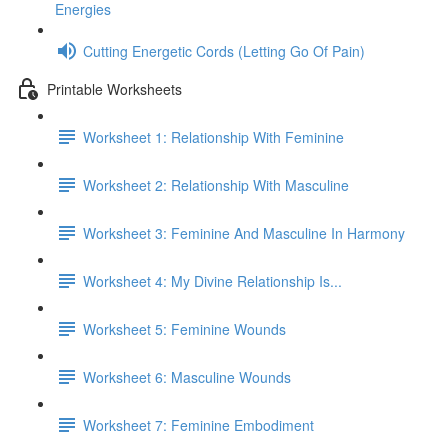
Energies
Cutting Energetic Cords (Letting Go Of Pain)
Printable Worksheets
Worksheet 1: Relationship With Feminine
Worksheet 2: Relationship With Masculine
Worksheet 3: Feminine And Masculine In Harmony
Worksheet 4: My Divine Relationship Is...
Worksheet 5: Feminine Wounds
Worksheet 6: Masculine Wounds
Worksheet 7: Feminine Embodiment