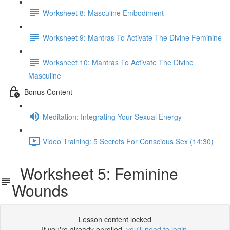
Worksheet 8: Masculine Embodiment
Worksheet 9: Mantras To Activate The Divine Feminine
Worksheet 10: Mantras To Activate The Divine
Masculine
Bonus Content
Meditation: Integrating Your Sexual Energy
Video Training: 5 Secrets For Conscious Sex (14:30)
Worksheet 5: Feminine
Wounds
Lesson content locked
If you're already enrolled,
you'll need to login
.