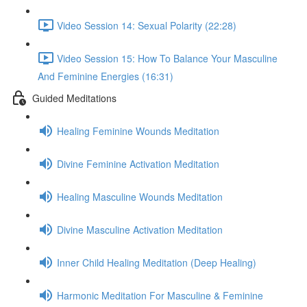
Video Session 14: Sexual Polarity (22:28)
Video Session 15: How To Balance Your Masculine
And Feminine Energies (16:31)
Guided Meditations
Healing Feminine Wounds Meditation
Divine Feminine Activation Meditation
Healing Masculine Wounds Meditation
Divine Masculine Activation Meditation
Inner Child Healing Meditation (Deep Healing)
Harmonic Meditation For Masculine & Feminine