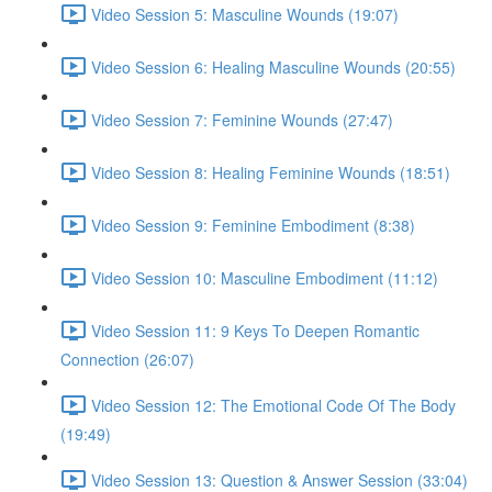
Video Session 5: Masculine Wounds (19:07)
Video Session 6: Healing Masculine Wounds (20:55)
Video Session 7: Feminine Wounds (27:47)
Video Session 8: Healing Feminine Wounds (18:51)
Video Session 9: Feminine Embodiment (8:38)
Video Session 10: Masculine Embodiment (11:12)
Video Session 11: 9 Keys To Deepen Romantic
Connection (26:07)
Video Session 12: The Emotional Code Of The Body
(19:49)
Video Session 13: Question & Answer Session (33:04)