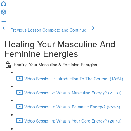
Previous Lesson
Complete and Continue
Healing Your Masculine And
Feminine Energies
Healing Your Masculine & Feminine Energies
Video Session 1: Introduction To The Course! (18:24)
Video Session 2: What Is Masculine Energy? (21:30)
Video Session 3: What Is Feminine Energy? (25:25)
Video Session 4: What Is Your Core Energy? (20:49)